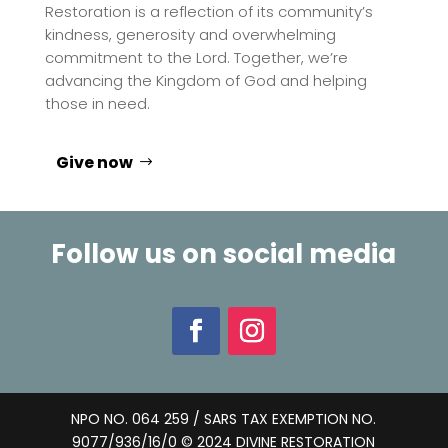
Restoration is a reflection of its community’s
kindness, generosity and overwhelming
commitment to the Lord. Together, we’re
advancing the Kingdom of God and helping
those in need.
Give now
Follow us on social media
NPO NO. 064 259 / SARS TAX EXEMPTION NO.
9077/936/16/0 © 2024 DIVINE RESTORATION