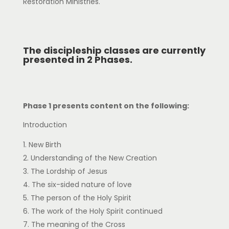
Restoration Ministries.
The discipleship classes are currently
presented in 2 Phases.
Phase 1 presents content on the following:
Introduction
New Birth
Understanding of the New Creation
The Lordship of Jesus
The six-sided nature of love
The person of the Holy Spirit
The work of the Holy Spirit continued
The meaning of the Cross