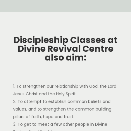
Discipleship Classes at
Divine Revival Centre
also aim:
To strengthen our relationship with God, the Lord
Jesus Christ and the Holy Spirit.
To attempt to establish common beliefs and
values, and to strengthen the common building
pillars of faith, hope and trust.
To get to meet a few other people in Divine