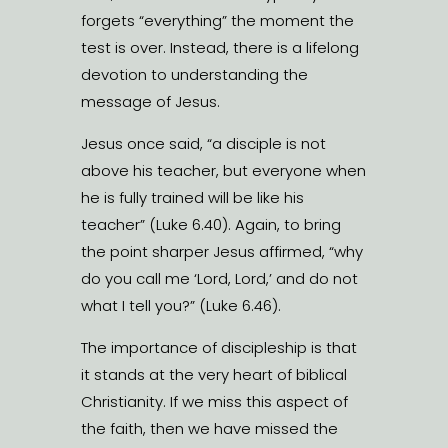
forgets “everything” the moment the
test is over. Instead, there is a lifelong
devotion to understanding the
message of Jesus.
Jesus once said, “a disciple is not
above his teacher, but everyone when
he is fully trained will be like his
teacher” (Luke 6.40). Again, to bring
the point sharper Jesus affirmed, “why
do you call me ‘Lord, Lord,’ and do not
what I tell you?” (Luke 6.46).
The importance of discipleship is that
it stands at the very heart of biblical
Christianity. If we miss this aspect of
the faith, then we have missed the