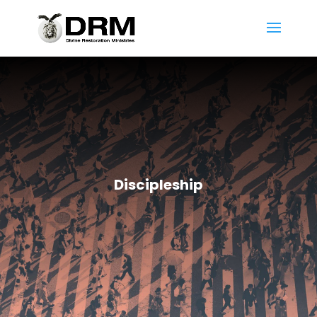
Discipleship