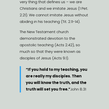
very thing that defines us – we are
Christians and we imitate Jesus (1 Pet.
2.21). We cannot imitate Jesus without
abiding in his teaching (Tit. 2.11-14).
The New Testament church
demonstrated devotion to the
apostolic teaching (Acts 2.42), so
much so that they were known as
disciples of Jesus (Acts 9.1).
“If you hold to my teaching, you
are really my disciples. Then
you will know the truth, and the
truth will set you free.”
John 8:31