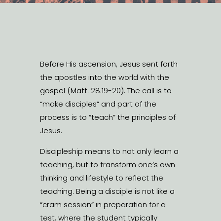
Before His ascension, Jesus sent forth
the apostles into the world with the
gospel (Matt. 28.19-20). The call is to
“make disciples” and part of the
process is to “teach” the principles of
Jesus.
Discipleship means to not only learn a
teaching, but to transform one’s own
thinking and lifestyle to reflect the
teaching. Being a disciple is not like a
“cram session” in preparation for a
test, where the student typically