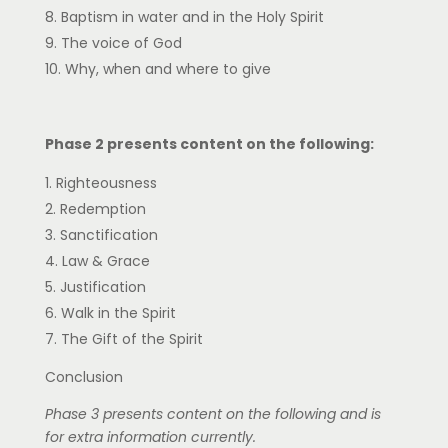
Baptism in water and in the Holy Spirit
The voice of God
Why, when and where to give
Phase 2 presents content on the following:
Righteousness
Redemption
Sanctification
Law & Grace
Justification
Walk in the Spirit
The Gift of the Spirit
Conclusion
Phase 3 presents content on the following and is
for extra information currently.