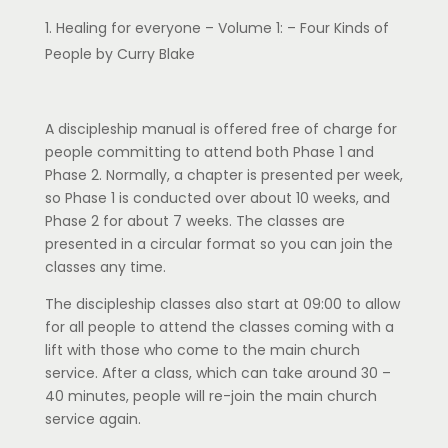
Healing for everyone – Volume 1: – Four Kinds of
People by Curry Blake
A discipleship manual is offered free of charge for
people committing to attend both Phase 1 and
Phase 2. Normally, a chapter is presented per week,
so Phase 1 is conducted over about 10 weeks, and
Phase 2 for about 7 weeks. The classes are
presented in a circular format so you can join the
classes any time.
The discipleship classes also start at 09:00 to allow
for all people to attend the classes coming with a
lift with those who come to the main church
service. After a class, which can take around 30 –
40 minutes, people will re-join the main church
service again.