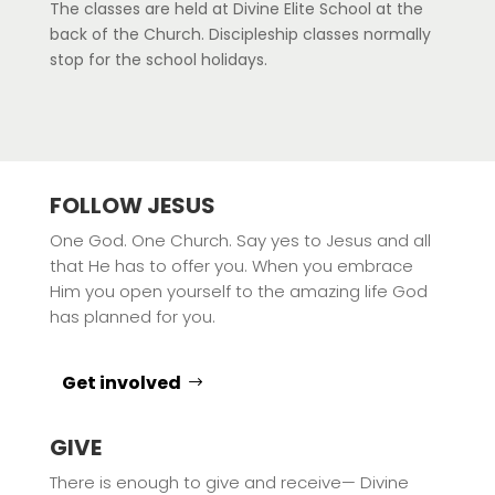
The classes are held at Divine Elite School at the
back of the Church. Discipleship classes normally
stop for the school holidays.
FOLLOW JESUS
One God. One Church. Say yes to Jesus and all
that He has to offer you. When you embrace
Him you open yourself to the amazing life God
has planned for you.
Get involved
GIVE
There is enough to give and receive— Divine