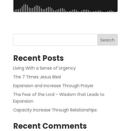
Search
Recent Posts
Living With a Sense of Urgency
The 7 Times Jesus Bled
Expansion and Increase Through Prayer
The Fear of the Lord – Wisdom that Leads to
Expansion
Capacity Increase Through Relationships
Recent Comments