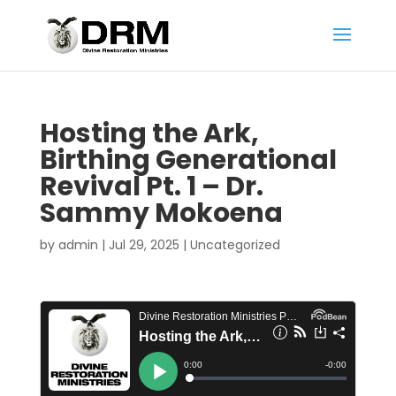
Hosting the Ark,
Birthing Generational
Revival Pt. 1 – Dr.
Sammy Mokoena
by
admin
|
Jul 29, 2025
|
Uncategorized