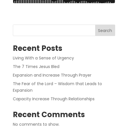
Search
Recent Posts
Living With a Sense of Urgency
The 7 Times Jesus Bled
Expansion and Increase Through Prayer
The Fear of the Lord – Wisdom that Leads to
Expansion
Capacity Increase Through Relationships
Recent Comments
No comments to show.