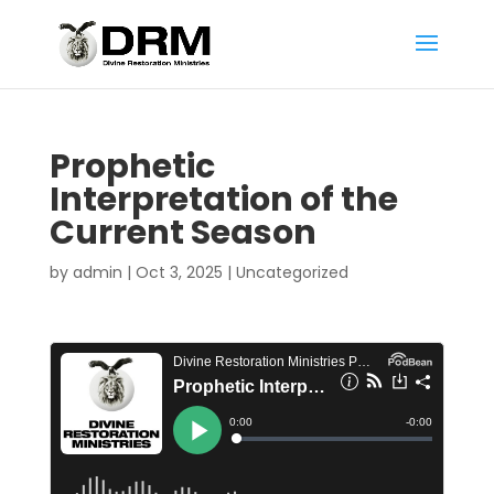
Prophetic
Interpretation of the
Current Season
by
admin
|
Oct 3, 2025
|
Uncategorized