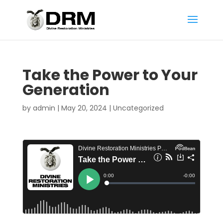
Take the Power to Your
Generation
by
admin
|
May 20, 2024
|
Uncategorized