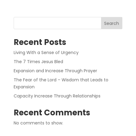
Search
Recent Posts
Living With a Sense of Urgency
The 7 Times Jesus Bled
Expansion and Increase Through Prayer
The Fear of the Lord – Wisdom that Leads to
Expansion
Capacity Increase Through Relationships
Recent Comments
No comments to show.