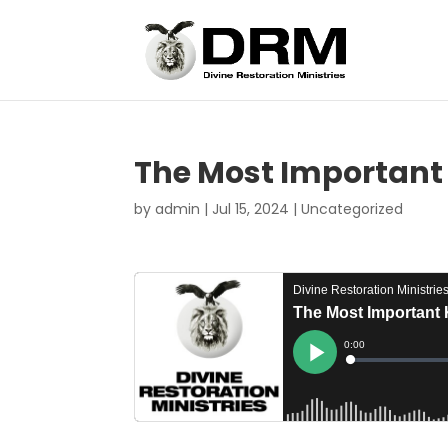
The Most Important 
by
admin
|
Jul 15, 2024
|
Uncategorized