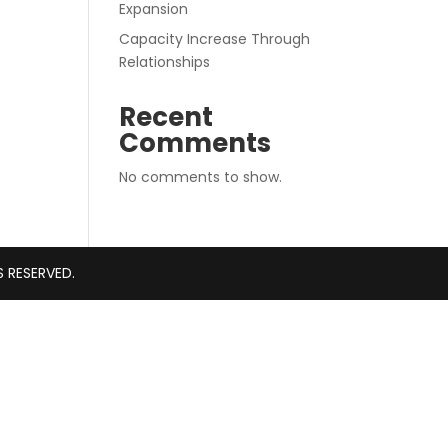
Expansion
Capacity Increase Through
Relationships
Recent
Comments
No comments to show.
S RESERVED.