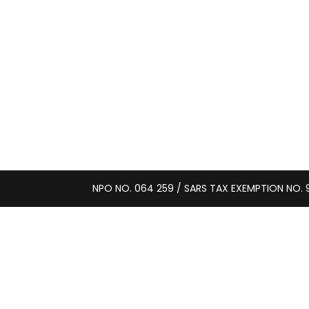
NPO NO. 064 259 / SARS TAX EXEMPTION NO. 9