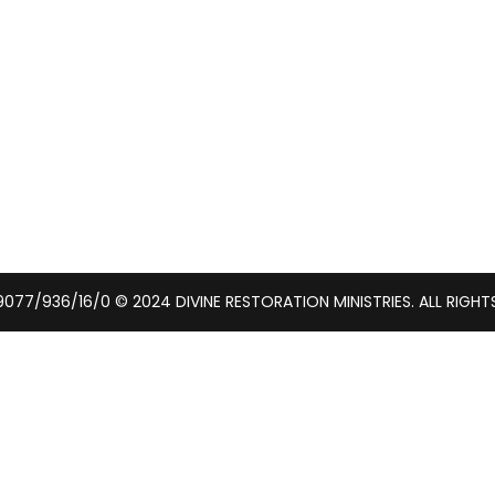
077/936/16/0 © 2024 DIVINE RESTORATION MINISTRIES. ALL RIGHT