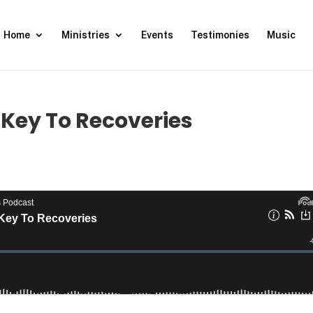
Home
Ministries
Events
Testimonies
Music
Key To Recoveries