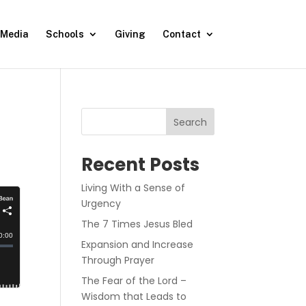
Media
Schools
Giving
Contact
Search
Recent Posts
Living With a Sense of
Urgency
The 7 Times Jesus Bled
Expansion and Increase
Through Prayer
The Fear of the Lord –
Wisdom that Leads to