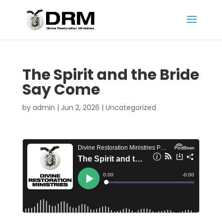
The Spirit and the Bride
Say Come
by
admin
|
Jun 2, 2026
|
Uncategorized