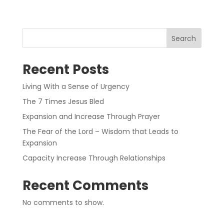
Search
Recent Posts
Living With a Sense of Urgency
The 7 Times Jesus Bled
Expansion and Increase Through Prayer
The Fear of the Lord – Wisdom that Leads to
Expansion
Capacity Increase Through Relationships
Recent Comments
No comments to show.